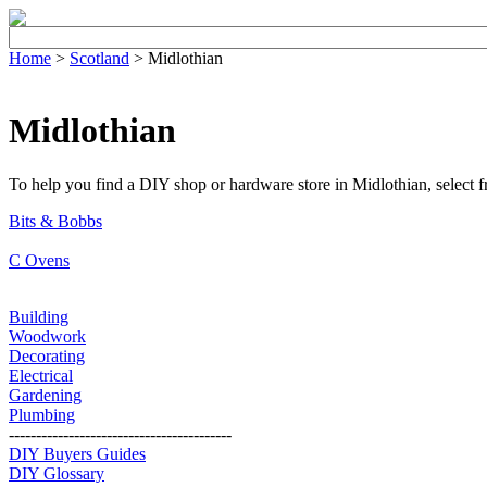
Home
>
Scotland
> Midlothian
Midlothian
To help you find a DIY shop or hardware store in Midlothian, select fro
Bits & Bobbs
C Ovens
Building
Woodwork
Decorating
Electrical
Gardening
Plumbing
-----------------------------------------
DIY Buyers Guides
DIY Glossary