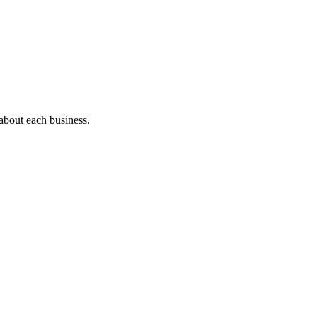
 about each business.