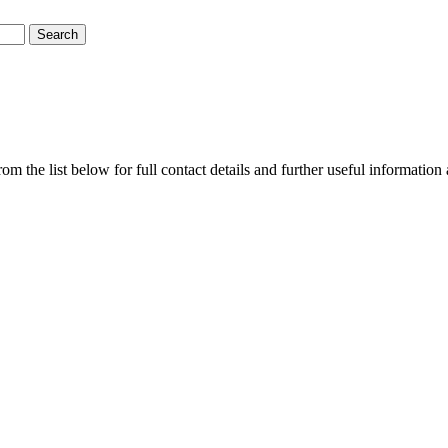
m the list below for full contact details and further useful information