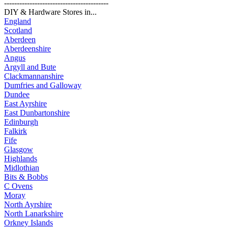
-----------------------------------------
DIY & Hardware Stores in...
England
Scotland
Aberdeen
Aberdeenshire
Angus
Argyll and Bute
Clackmannanshire
Dumfries and Galloway
Dundee
East Ayrshire
East Dunbartonshire
Edinburgh
Falkirk
Fife
Glasgow
Highlands
Midlothian
Bits & Bobbs
C Ovens
Moray
North Ayrshire
North Lanarkshire
Orkney Islands