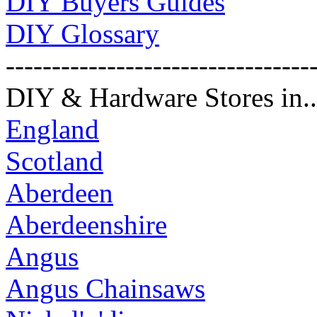
DIY Buyers Guides
DIY Glossary
---------------------------------
DIY & Hardware Stores in..
England
Scotland
Aberdeen
Aberdeenshire
Angus
Angus Chainsaws