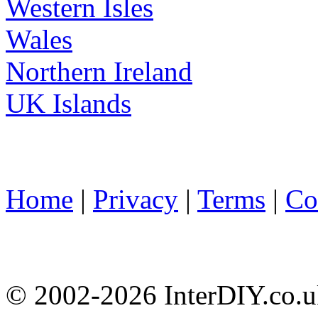
Western Isles
Wales
Northern Ireland
UK Islands
Home
|
Privacy
|
Terms
|
Co
© 2002-
2026 InterDIY.co.