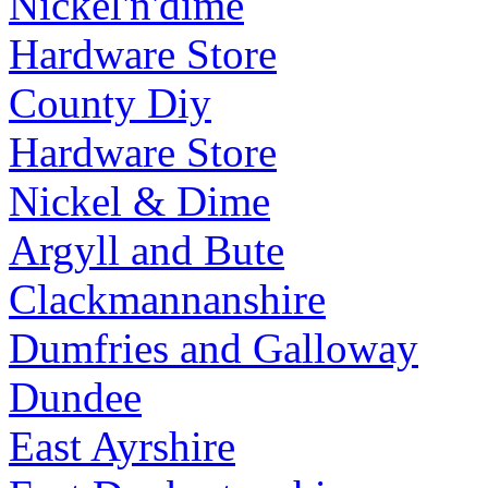
Nickel'n'dime
Hardware Store
County Diy
Hardware Store
Nickel & Dime
Argyll and Bute
Clackmannanshire
Dumfries and Galloway
Dundee
East Ayrshire