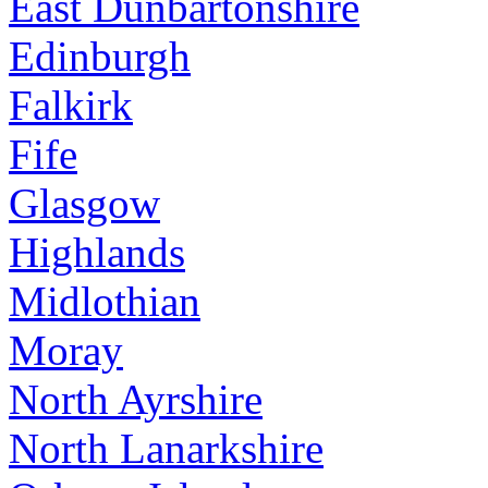
East Dunbartonshire
Edinburgh
Falkirk
Fife
Glasgow
Highlands
Midlothian
Moray
North Ayrshire
North Lanarkshire