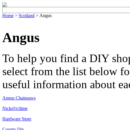
Home
>
Scotland
> Angus
Angus
To help you find a DIY sho
select from the list below fo
useful information about ea
Angus Chainsaws
Nickel'n'dime
Hardware Store
County Diy