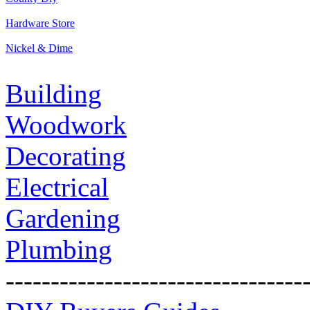
Hardware Store
Nickel & Dime
Building
Woodwork
Decorating
Electrical
Gardening
Plumbing
---------------------------------