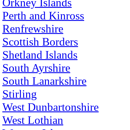
Orkney Islands
Perth and Kinross
Renfrewshire
Scottish Borders
Shetland Islands
South Ayrshire
South Lanarkshire
Stirling
West Dunbartonshire
West Lothian