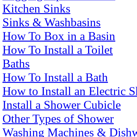
Kitchen Sinks
Sinks & Washbasins
How To Box in a Basin
How To Install a Toilet
Baths
How To Install a Bath
How to Install an Electric 
Install a Shower Cubicle
Other Types of Shower
Washing Machines & Dishw