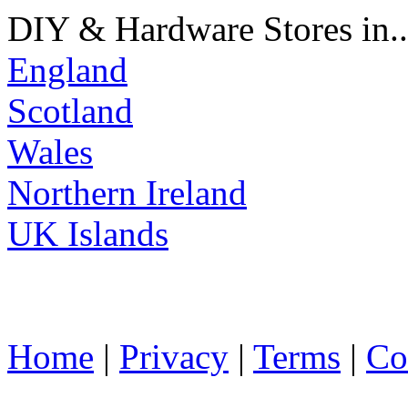
DIY & Hardware Stores in..
England
Scotland
Wales
Northern Ireland
UK Islands
Home
|
Privacy
|
Terms
|
Co