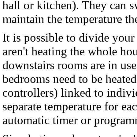
hall or kitchen). They can s
maintain the temperature the
It is possible to divide your
aren't heating the whole ho
downstairs rooms are in use,
bedrooms need to be heated.
controllers) linked to indiv
separate temperature for ea
automatic timer or program