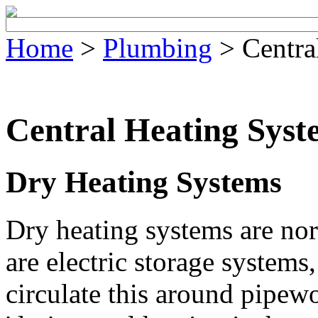
Home
>
Plumbing
> Centra
Central Heating Syst
Dry Heating Systems
Dry heating systems are nor
are electric storage systems
circulate this around pipe