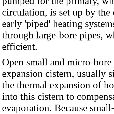
pumped for the primary, whil
circulation, is set up by th
early 'piped' heating system
through large-bore pipes, 
efficient.
Open small and micro-bore 
expansion cistern, usually si
the thermal expansion of ho
into this cistern to compens
evaporation. Because small-