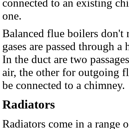
connected to an existing ch
one.
Balanced flue boilers don't 
gases are passed through a h
In the duct are two passage
air, the other for outgoing f
be connected to a chimney.
Radiators
Radiators come in a range of