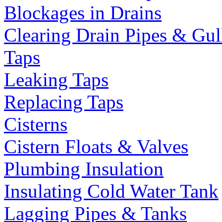
Blockages in Drains
Clearing Drain Pipes & Gul
Taps
Leaking Taps
Replacing Taps
Cisterns
Cistern Floats & Valves
Plumbing Insulation
Insulating Cold Water Tank
Lagging Pipes & Tanks