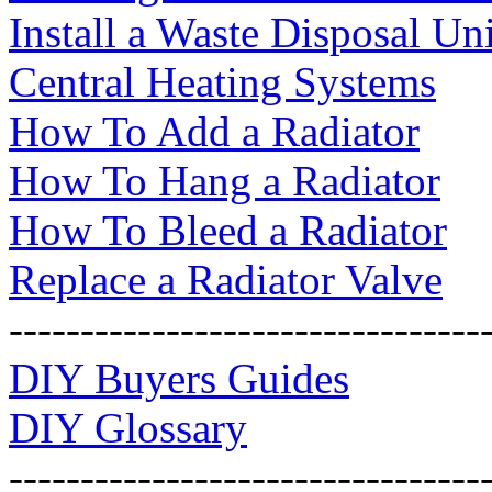
Install a Waste Disposal Uni
Central Heating Systems
How To Add a Radiator
How To Hang a Radiator
How To Bleed a Radiator
Replace a Radiator Valve
---------------------------------
DIY Buyers Guides
DIY Glossary
---------------------------------