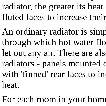
radiator, the greater its hea
fluted faces to increase the
An ordinary radiator is sim
through which hot water flow
let out any air. There are a
radiators - panels mounted 
with 'finned' rear faces to 
heat.
For each room in your home, 