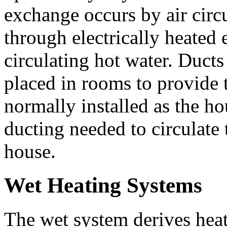
exchange occurs by air circu
through electrically heated 
circulating hot water. Ducts o
placed in rooms to provide 
normally installed as the ho
ducting needed to circulate
house.
Wet Heating Systems
The wet system derives heat