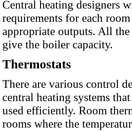
Central heating designers wi
requirements for each room
appropriate outputs. All the 
give the boiler capacity.
Thermostats
There are various control de
central heating systems that
used efficiently. Room ther
rooms where the temperature 