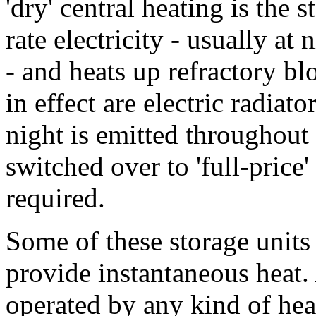
'dry' central heating is the 
rate electricity - usually at
- and heats up refractory bl
in effect are electric radiato
night is emitted throughout 
switched over to 'full-price' 
required.
Some of these storage units 
provide instantaneous heat.
operated by any kind of heat