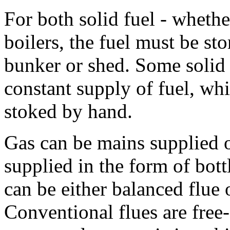
For both solid fuel - whethe
boilers, the fuel must be sto
bunker or shed. Some solid f
constant supply of fuel, wh
stoked by hand.
Gas can be mains supplied or
supplied in the form of bott
can be either balanced flue 
Conventional flues are free