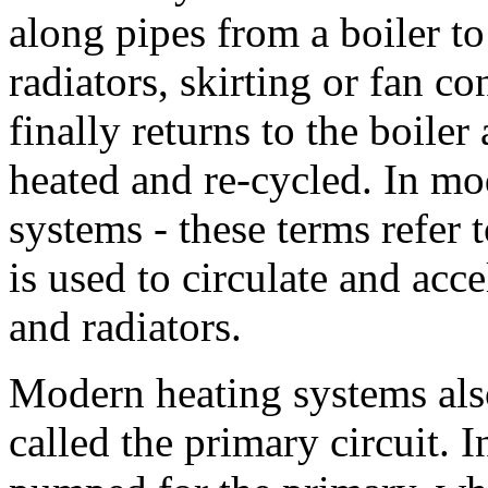
along pipes from a boiler to
radiators, skirting or fan c
finally returns to the boiler
heated and re-cycled. In m
systems - these terms refer 
is used to circulate and acc
and radiators.
Modern heating systems als
called the primary circuit. 