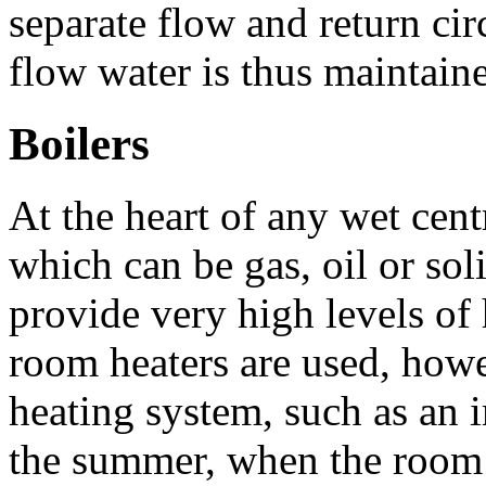
separate flow and return cir
flow water is thus maintain
Boilers
At the heart of any wet centr
which can be gas, oil or soli
provide very high levels of
room heaters are used, how
heating system, such as an i
the summer, when the room h