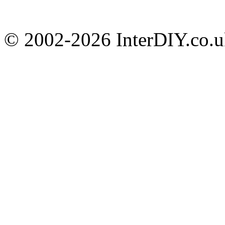
© 2002-
2026 InterDIY.co.