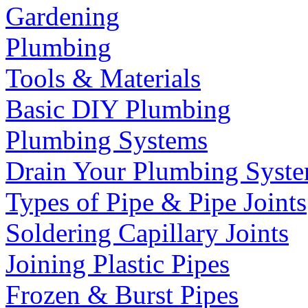
Gardening
Plumbing
Tools & Materials
Basic DIY Plumbing
Plumbing Systems
Drain Your Plumbing Syst
Types of Pipe & Pipe Joints
Soldering Capillary Joints
Joining Plastic Pipes
Frozen & Burst Pipes