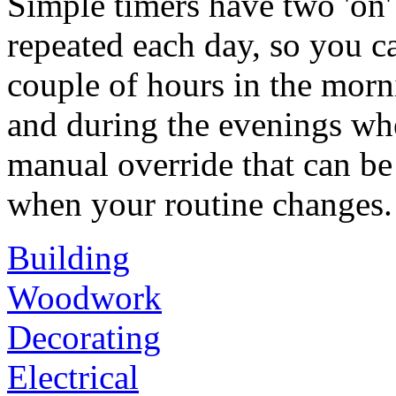
Simple timers have two 'on' 
repeated each day, so you c
couple of hours in the morn
and during the evenings whe
manual override that can be
when your routine changes.
Building
Woodwork
Decorating
Electrical