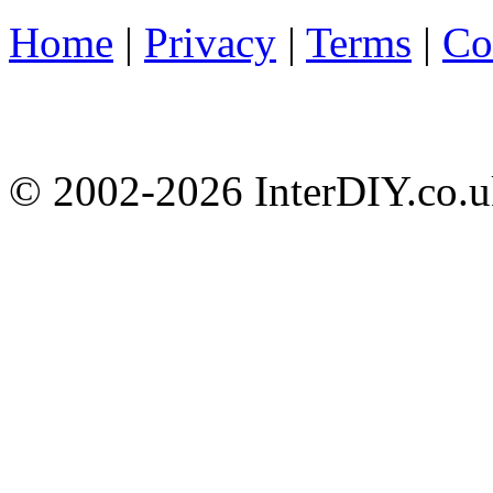
Home
|
Privacy
|
Terms
|
Co
© 2002-
2026 InterDIY.co.