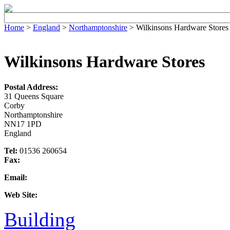
Home
>
England
>
Northamptonshire
> Wilkinsons Hardware Stores
Wilkinsons Hardware Stores
Postal Address:
31 Queens Square
Corby
Northamptonshire
NN17 1PD
England
Tel:
01536 260654
Fax:
Email:
Web Site:
Building