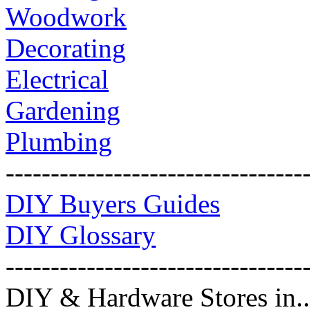
Woodwork
Decorating
Electrical
Gardening
Plumbing
---------------------------------
DIY Buyers Guides
DIY Glossary
---------------------------------
DIY & Hardware Stores in..