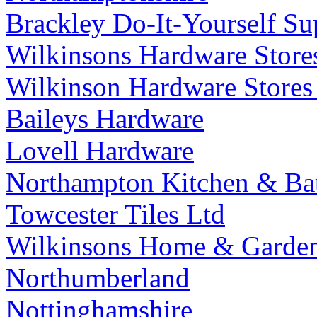
Brackley Do-It-Yourself Su
Wilkinsons Hardware Store
Wilkinson Hardware Stores
Baileys Hardware
Lovell Hardware
Northampton Kitchen & Ba
Towcester Tiles Ltd
Wilkinsons Home & Garden
Northumberland
Nottinghamshire