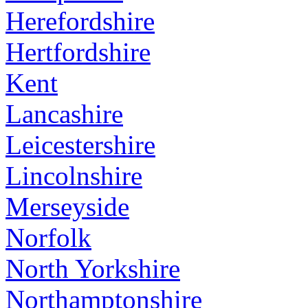
Herefordshire
Hertfordshire
Kent
Lancashire
Leicestershire
Lincolnshire
Merseyside
Norfolk
North Yorkshire
Northamptonshire