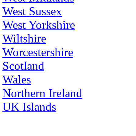
West Sussex
West Yorkshire
Wiltshire
Worcestershire
Scotland
Wales
Northern Ireland
UK Islands