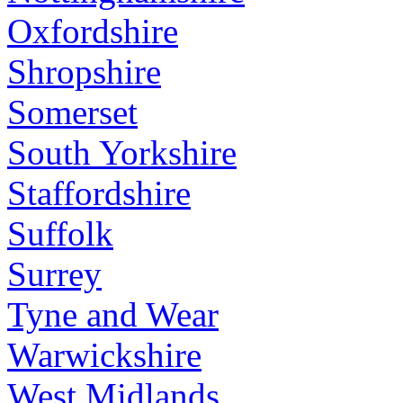
Oxfordshire
Shropshire
Somerset
South Yorkshire
Staffordshire
Suffolk
Surrey
Tyne and Wear
Warwickshire
West Midlands