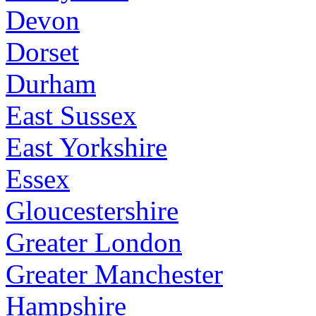
Devon
Dorset
Durham
East Sussex
East Yorkshire
Essex
Gloucestershire
Greater London
Greater Manchester
Hampshire