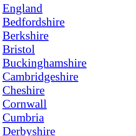
England
Bedfordshire
Berkshire
Bristol
Buckinghamshire
Cambridgeshire
Cheshire
Cornwall
Cumbria
Derbyshire