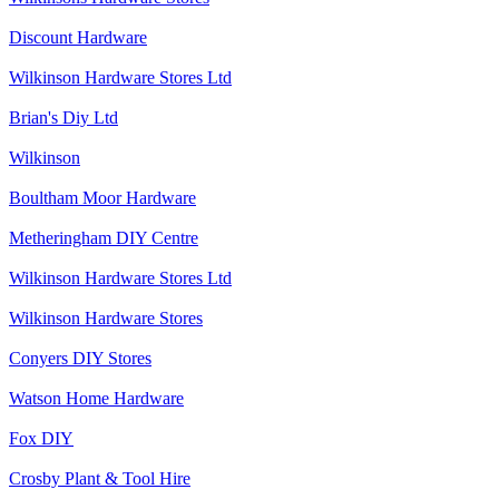
Discount Hardware
Wilkinson Hardware Stores Ltd
Brian's Diy Ltd
Wilkinson
Boultham Moor Hardware
Metheringham DIY Centre
Wilkinson Hardware Stores Ltd
Wilkinson Hardware Stores
Conyers DIY Stores
Watson Home Hardware
Fox DIY
Crosby Plant & Tool Hire