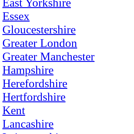
East Yorkshire
Essex
Gloucestershire
Greater London
Greater Manchester
Hampshire
Herefordshire
Hertfordshire
Kent
Lancashire