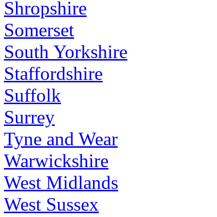
Shropshire
Somerset
South Yorkshire
Staffordshire
Suffolk
Surrey
Tyne and Wear
Warwickshire
West Midlands
West Sussex