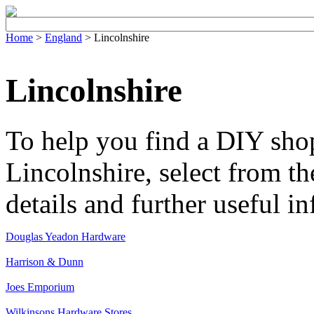
Home
>
England
> Lincolnshire
Lincolnshire
To help you find a DIY shop
Lincolnshire, select from the
details and further useful i
Douglas Yeadon Hardware
Harrison & Dunn
Joes Emporium
Wilkinsons Hardware Stores