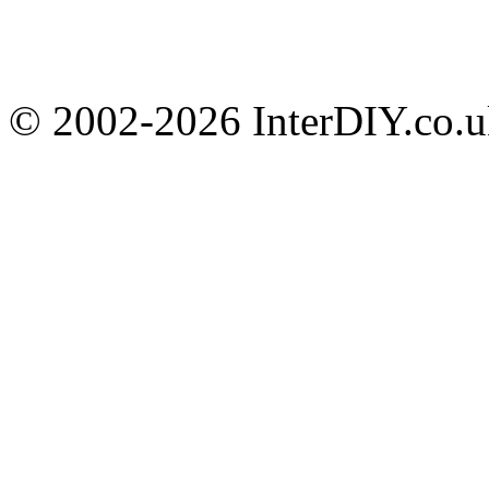
© 2002-
2026 InterDIY.co.