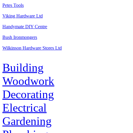
Petes Tools
Viking Hardware Ltd
Handymate DIY Centre
Bush Ironmongers
Wilkinson Hardware Stores Ltd
Building
Woodwork
Decorating
Electrical
Gardening