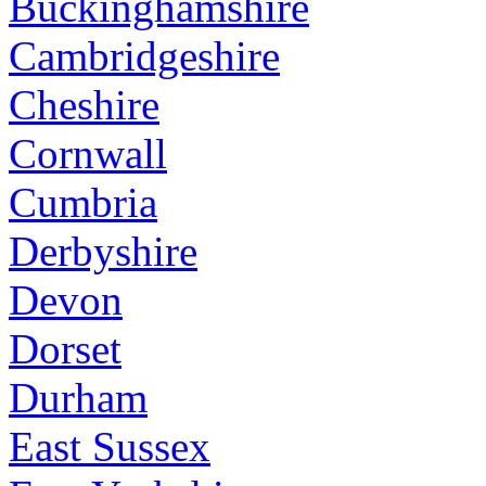
Buckinghamshire
Cambridgeshire
Cheshire
Cornwall
Cumbria
Derbyshire
Devon
Dorset
Durham
East Sussex