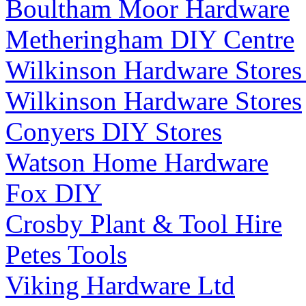
Boultham Moor Hardware
Metheringham DIY Centre
Wilkinson Hardware Stores
Wilkinson Hardware Stores
Conyers DIY Stores
Watson Home Hardware
Fox DIY
Crosby Plant & Tool Hire
Petes Tools
Viking Hardware Ltd