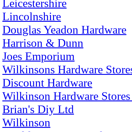
Leicestershire
Lincolnshire
Douglas Yeadon Hardware
Harrison & Dunn
Joes Emporium
Wilkinsons Hardware Store
Discount Hardware
Wilkinson Hardware Stores
Brian's Diy Ltd
Wilkinson