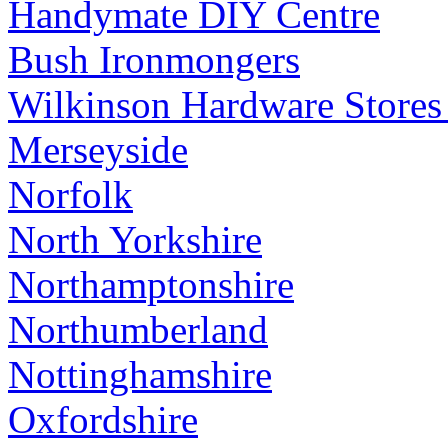
Handymate DIY Centre
Bush Ironmongers
Wilkinson Hardware Stores
Merseyside
Norfolk
North Yorkshire
Northamptonshire
Northumberland
Nottinghamshire
Oxfordshire