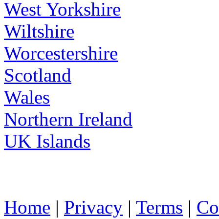
West Yorkshire
Wiltshire
Worcestershire
Scotland
Wales
Northern Ireland
UK Islands
Home
|
Privacy
|
Terms
|
Co