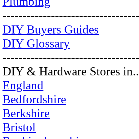
Plumbing
---------------------------------
DIY Buyers Guides
DIY Glossary
---------------------------------
DIY & Hardware Stores in..
England
Bedfordshire
Berkshire
Bristol