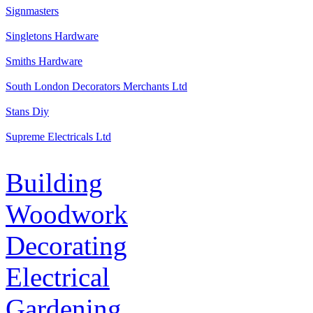
Signmasters
Singletons Hardware
Smiths Hardware
South London Decorators Merchants Ltd
Stans Diy
Supreme Electricals Ltd
Building
Woodwork
Decorating
Electrical
Gardening