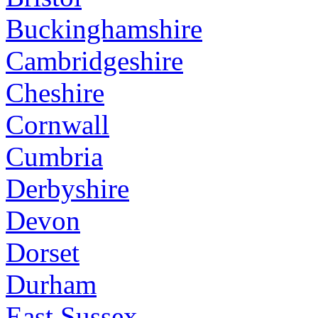
Buckinghamshire
Cambridgeshire
Cheshire
Cornwall
Cumbria
Derbyshire
Devon
Dorset
Durham
East Sussex