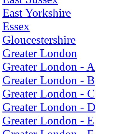
East Yorkshire
Essex
Gloucestershire
Greater London
Greater London - A
Greater London - B
Greater London - C
Greater London - D
Greater London - E
Greater London - F