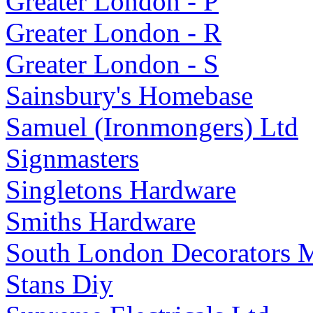
Greater London - P
Greater London - R
Greater London - S
Sainsbury's Homebase
Samuel (Ironmongers) Ltd
Signmasters
Singletons Hardware
Smiths Hardware
South London Decorators M
Stans Diy