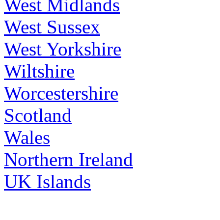
West Midlands
West Sussex
West Yorkshire
Wiltshire
Worcestershire
Scotland
Wales
Northern Ireland
UK Islands