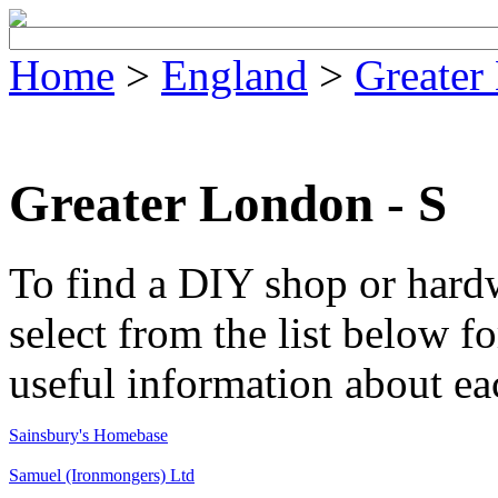
Home
>
England
>
Greater
Greater London - S
To find a DIY shop or hard
select from the list below fo
useful information about ea
Sainsbury's Homebase
Samuel (Ironmongers) Ltd