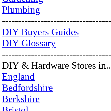
Plumbing
---------------------------------
DIY Buyers Guides
DIY Glossary
---------------------------------
DIY & Hardware Stores in..
England
Bedfordshire
Berkshire
Bristol