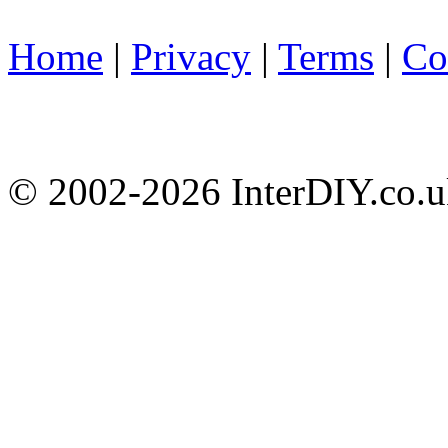
Home
|
Privacy
|
Terms
|
Co
© 2002-
2026 InterDIY.co.