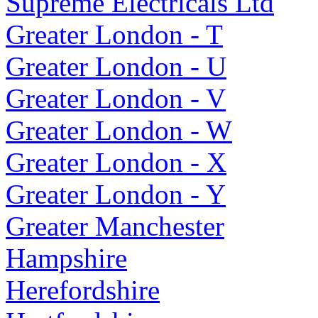
Supreme Electricals Ltd
Greater London - T
Greater London - U
Greater London - V
Greater London - W
Greater London - X
Greater London - Y
Greater Manchester
Hampshire
Herefordshire