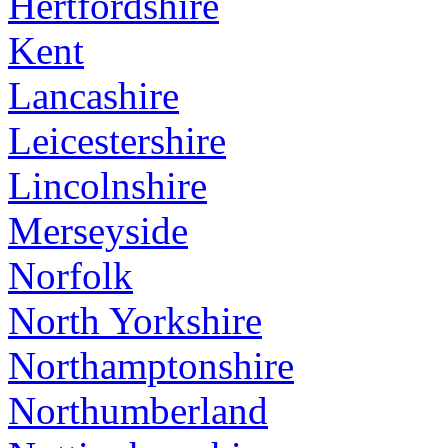
Hertfordshire
Kent
Lancashire
Leicestershire
Lincolnshire
Merseyside
Norfolk
North Yorkshire
Northamptonshire
Northumberland