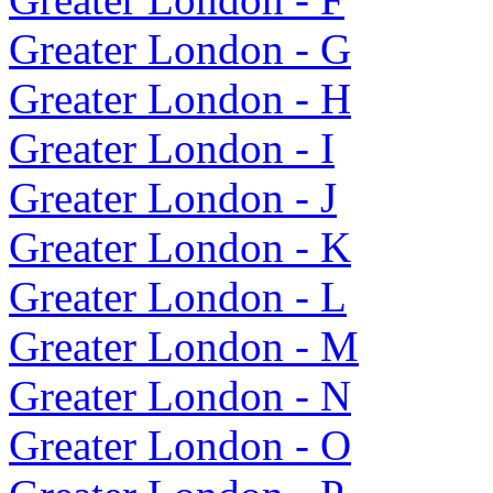
Greater London - G
Greater London - H
Greater London - I
Greater London - J
Greater London - K
Greater London - L
Greater London - M
Greater London - N
Greater London - O