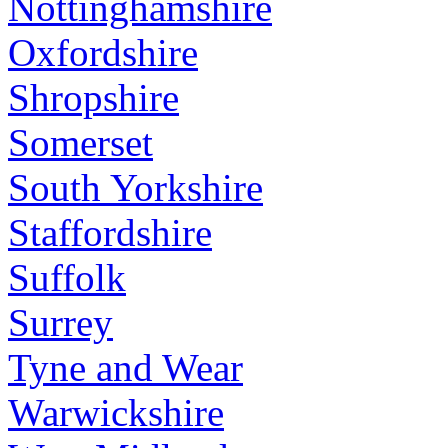
Nottinghamshire
Oxfordshire
Shropshire
Somerset
South Yorkshire
Staffordshire
Suffolk
Surrey
Tyne and Wear
Warwickshire