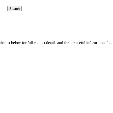
e list below for full contact details and further useful information abo