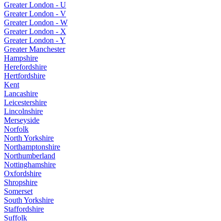
Greater London - U
Greater London - V
Greater London - W
Greater London - X
Greater London - Y
Greater Manchester
Hampshire
Herefordshire
Hertfordshire
Kent
Lancashire
Leicestershire
Lincolnshire
Merseyside
Norfolk
North Yorkshire
Northamptonshire
Northumberland
Nottinghamshire
Oxfordshire
Shropshire
Somerset
South Yorkshire
Staffordshire
Suffolk