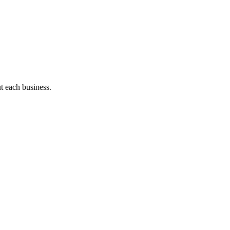
ut each business.