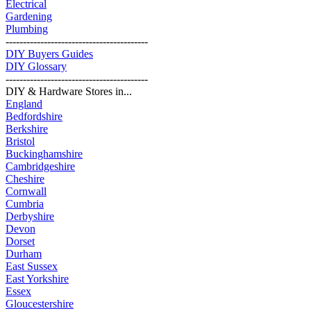
Electrical
Gardening
Plumbing
-----------------------------------------
DIY Buyers Guides
DIY Glossary
-----------------------------------------
DIY & Hardware Stores in...
England
Bedfordshire
Berkshire
Bristol
Buckinghamshire
Cambridgeshire
Cheshire
Cornwall
Cumbria
Derbyshire
Devon
Dorset
Durham
East Sussex
East Yorkshire
Essex
Gloucestershire