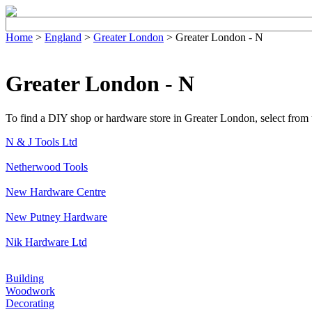
Home
>
England
>
Greater London
> Greater London - N
Greater London - N
To find a DIY shop or hardware store in Greater London, select from th
N & J Tools Ltd
Netherwood Tools
New Hardware Centre
New Putney Hardware
Nik Hardware Ltd
Building
Woodwork
Decorating