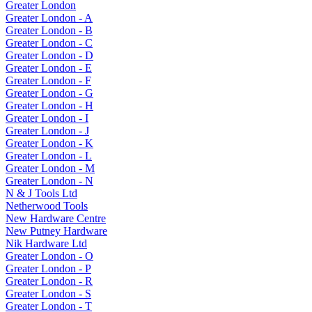
Greater London
Greater London - A
Greater London - B
Greater London - C
Greater London - D
Greater London - E
Greater London - F
Greater London - G
Greater London - H
Greater London - I
Greater London - J
Greater London - K
Greater London - L
Greater London - M
Greater London - N
N & J Tools Ltd
Netherwood Tools
New Hardware Centre
New Putney Hardware
Nik Hardware Ltd
Greater London - O
Greater London - P
Greater London - R
Greater London - S
Greater London - T