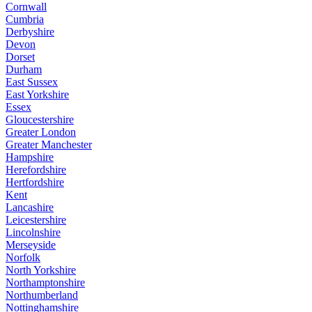
Cornwall
Cumbria
Derbyshire
Devon
Dorset
Durham
East Sussex
East Yorkshire
Essex
Gloucestershire
Greater London
Greater Manchester
Hampshire
Herefordshire
Hertfordshire
Kent
Lancashire
Leicestershire
Lincolnshire
Merseyside
Norfolk
North Yorkshire
Northamptonshire
Northumberland
Nottinghamshire