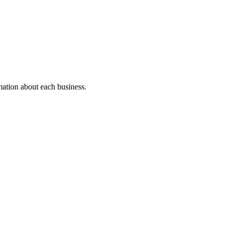
rmation about each business.