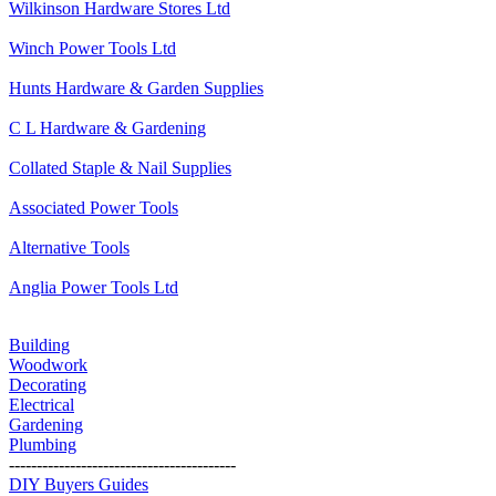
Wilkinson Hardware Stores Ltd
Winch Power Tools Ltd
Hunts Hardware & Garden Supplies
C L Hardware & Gardening
Collated Staple & Nail Supplies
Associated Power Tools
Alternative Tools
Anglia Power Tools Ltd
Building
Woodwork
Decorating
Electrical
Gardening
Plumbing
-----------------------------------------
DIY Buyers Guides