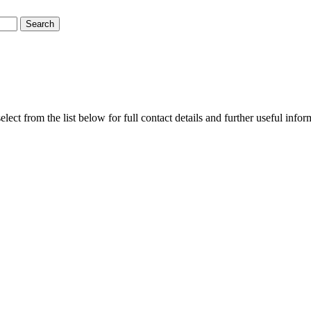
ct from the list below for full contact details and further useful info