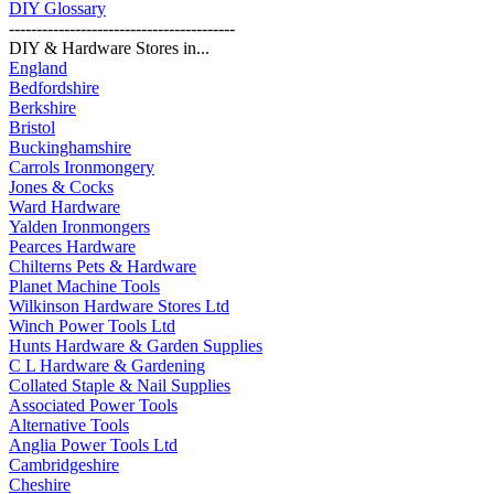
DIY Glossary
-----------------------------------------
DIY & Hardware Stores in...
England
Bedfordshire
Berkshire
Bristol
Buckinghamshire
Carrols Ironmongery
Jones & Cocks
Ward Hardware
Yalden Ironmongers
Pearces Hardware
Chilterns Pets & Hardware
Planet Machine Tools
Wilkinson Hardware Stores Ltd
Winch Power Tools Ltd
Hunts Hardware & Garden Supplies
C L Hardware & Gardening
Collated Staple & Nail Supplies
Associated Power Tools
Alternative Tools
Anglia Power Tools Ltd
Cambridgeshire
Cheshire