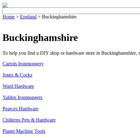
Home
>
England
> Buckinghamshire
Buckinghamshire
To help you find a DIY shop or hardware store in Buckinghamshire, sele
Carrols Ironmongery
Jones & Cocks
Ward Hardware
Yalden Ironmongers
Pearces Hardware
Chilterns Pets & Hardware
Planet Machine Tools