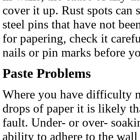
cover it up. Rust spots can
steel pins that have not be
for papering, check it caref
nails or pin marks before you
Paste Problems
Where you have difficulty 
drops of paper it is likely t
fault. Under- or over- soaki
ability to adhere to the wall