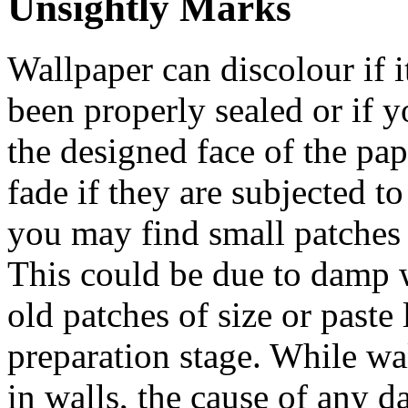
Unsightly Marks
Wallpaper can discolour if i
been properly sealed or if 
the designed face of the pa
fade if they are subjected t
you may find small patches
This could be due to damp 
old patches of size or paste 
preparation stage. While wa
in walls, the cause of any 