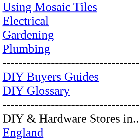
Using Mosaic Tiles
Electrical
Gardening
Plumbing
---------------------------------
DIY Buyers Guides
DIY Glossary
---------------------------------
DIY & Hardware Stores in..
England