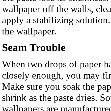
wallpaper off the walls, cle
apply a stabilizing solution
the wallpaper.
Seam Trouble
When two drops of paper ha
closely enough, you may fi
Make sure you soak the paper
shrink as the paste dries. 
wallpapers are manufactured