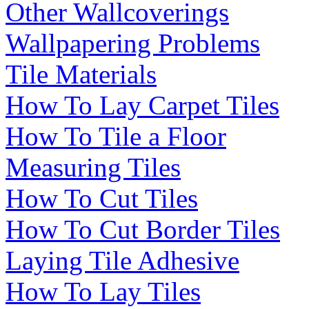
Other Wallcoverings
Wallpapering Problems
Tile Materials
How To Lay Carpet Tiles
How To Tile a Floor
Measuring Tiles
How To Cut Tiles
How To Cut Border Tiles
Laying Tile Adhesive
How To Lay Tiles