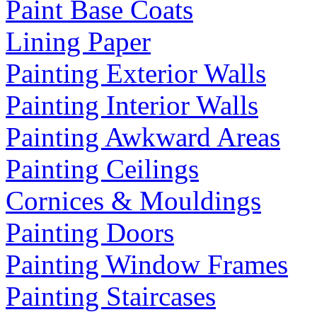
Paint Base Coats
Lining Paper
Painting Exterior Walls
Painting Interior Walls
Painting Awkward Areas
Painting Ceilings
Cornices & Mouldings
Painting Doors
Painting Window Frames
Painting Staircases