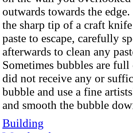
outwards towards the edge.
the sharp tip of a craft knif
paste to escape, carefully 
afterwards to clean any past
Sometimes bubbles are full o
did not receive any or suffic
bubble and use a fine artists
and smooth the bubble dow
Building