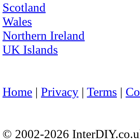
Scotland
Wales
Northern Ireland
UK Islands
Home
|
Privacy
|
Terms
|
Co
© 2002-
2026 InterDIY.co.