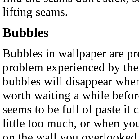
lifting seams.
Bubbles
Bubbles in wallpaper are 
problem experienced by th
bubbles will disappear when 
worth waiting a while befor
seems to be full of paste it
little too much, or when y
on the wall you overlooke