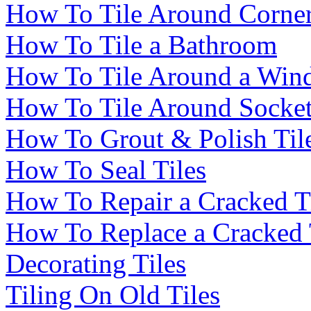
How To Tile Around Corne
How To Tile a Bathroom
How To Tile Around a Wi
How To Tile Around Socke
How To Grout & Polish Til
How To Seal Tiles
How To Repair a Cracked T
How To Replace a Cracked 
Decorating Tiles
Tiling On Old Tiles