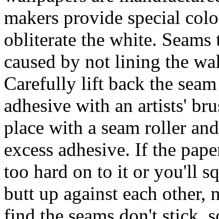
makers provide special col
obliterate the white. Seams 
caused by not lining the wa
Carefully lift back the seam 
adhesive with an artists' br
place with a seam roller an
excess adhesive. If the paper
too hard on to it or you'll 
butt up against each other, 
find the seams don't stick, 