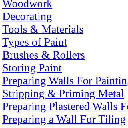
Woodwork
Decorating
Tools & Materials
Types of Paint
Brushes & Rollers
Storing Paint
Preparing Walls For Painti
Stripping & Priming Metal
Preparing Plastered Walls F
Preparing a Wall For Tiling