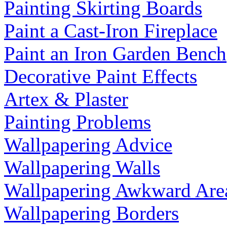
Painting Skirting Boards
Paint a Cast-Iron Fireplace
Paint an Iron Garden Bench
Decorative Paint Effects
Artex & Plaster
Painting Problems
Wallpapering Advice
Wallpapering Walls
Wallpapering Awkward Are
Wallpapering Borders