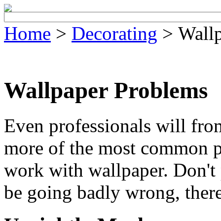
Home
>
Decorating
> Wallp
Wallpaper Problems
Even professionals will fro
more of the most common p
work with wallpaper. Don't
be going badly wrong, there