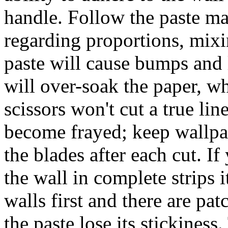
handle. Follow the paste ma
regarding proportions, mixin
paste will cause bumps and 
will over-soak the paper, wh
scissors won't cut a true lin
become frayed; keep wallpap
the blades after each cut. If 
the wall in complete strips i
walls first and there are pa
the paste lose its stickiness